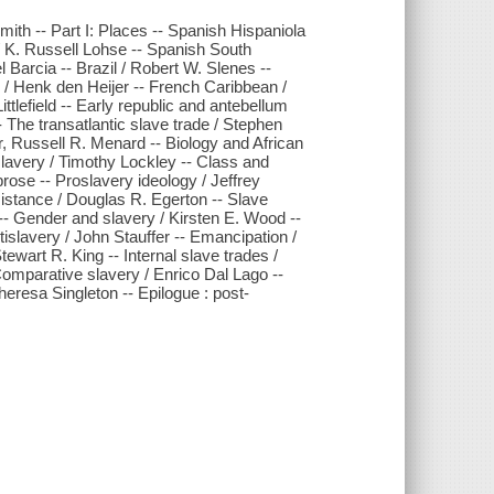
mith -- Part I: Places -- Spanish Hispaniola
 K. Russell Lohse -- Spanish South
Barcia -- Brazil / Robert W. Slenes --
 / Henk den Heijer -- French Caribbean /
ttlefield -- Early republic and antebellum
- The transatlantic slave trade / Stephen
, Russell R. Menard -- Biology and African
 slavery / Timothy Lockley -- Class and
rose -- Proslavery ideology / Jeffrey
sistance / Douglas R. Egerton -- Slave
-- Gender and slavery / Kirsten E. Wood --
slavery / John Stauffer -- Emancipation /
ewart R. King -- Internal slave trades /
omparative slavery / Enrico Dal Lago --
heresa Singleton -- Epilogue : post-