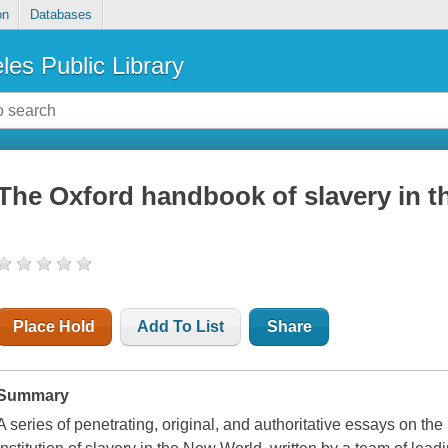
on
Databases
les Public Library
The Oxford handbook of slavery in t
Place Hold
Add To List
Share
Summary
A series of penetrating, original, and authoritative essays on the