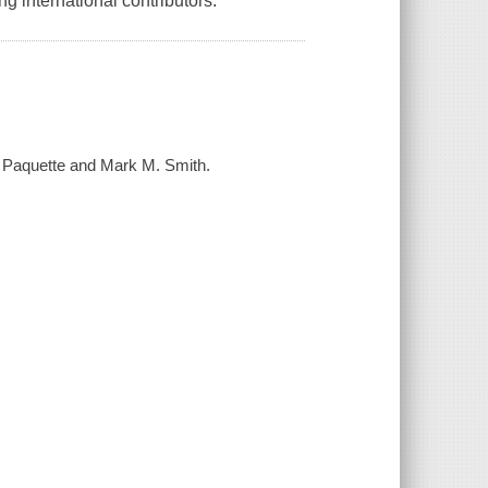
ng international contributors.
. Paquette and Mark M. Smith.