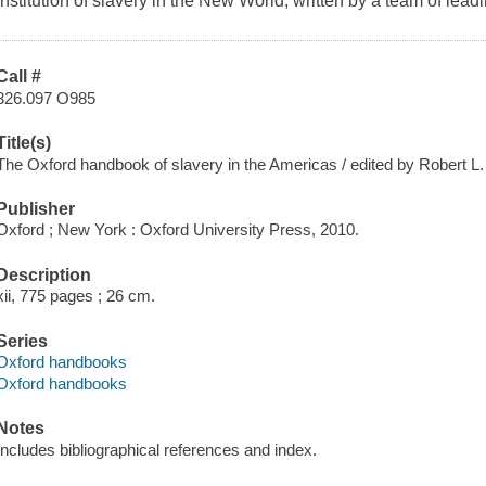
institution of slavery in the New World, written by a team of leadi
Call #
326.097 O985
Title(s)
The Oxford handbook of slavery in the Americas / edited by Robert L
Publisher
Oxford ; New York : Oxford University Press, 2010.
Description
xii, 775 pages ; 26 cm.
Series
Oxford handbooks
Oxford handbooks
Notes
Includes bibliographical references and index.