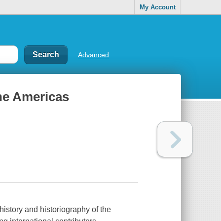
My Account
Advanced
he Americas
 history and historiography of the