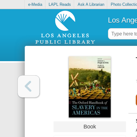
e-Media
LAPL Reads
Ask A Librarian
Photo Collecti
Los Ange
Book