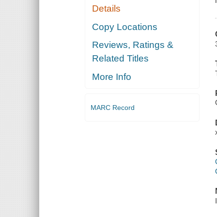
Details
Copy Locations
Reviews, Ratings &
Related Titles
More Info
MARC Record