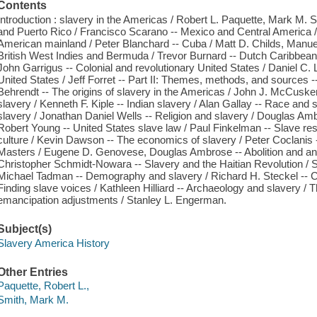
Contents
Introduction : slavery in the Americas / Robert L. Paquette, Mark M. S
and Puerto Rico / Francisco Scarano -- Mexico and Central America /
American mainland / Peter Blanchard -- Cuba / Matt D. Childs, Manuel 
British West Indies and Bermuda / Trevor Burnard -- Dutch Caribbean
John Garrigus -- Colonial and revolutionary United States / Daniel C. Li
United States / Jeff Forret -- Part II: Themes, methods, and sources -
Behrendt -- The origins of slavery in the Americas / John J. McCusker
slavery / Kenneth F. Kiple -- Indian slavery / Alan Gallay -- Race and
slavery / Jonathan Daniel Wells -- Religion and slavery / Douglas Amb
Robert Young -- United States slave law / Paul Finkelman -- Slave re
culture / Kevin Dawson -- The economics of slavery / Peter Coclanis 
Masters / Eugene D. Genovese, Douglas Ambrose -- Abolition and anti
Christopher Schmidt-Nowara -- Slavery and the Haitian Revolution / St
Michael Tadman -- Demography and slavery / Richard H. Steckel -- C
Finding slave voices / Kathleen Hilliard -- Archaeology and slavery / T
emancipation adjustments / Stanley L. Engerman.
Subject(s)
Slavery America History
Other Entries
Paquette, Robert L.,
Smith, Mark M.