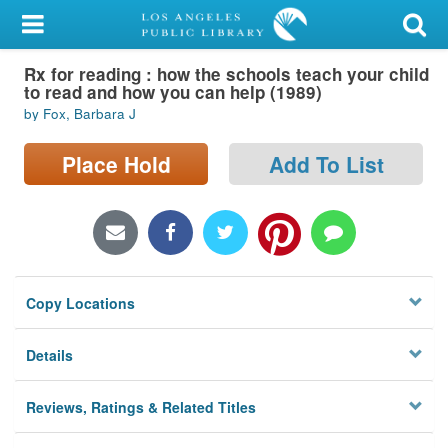
My Account
Rx for reading : how the schools teach your child
Library Card
to read and how you can help (1989)
by Fox, Barbara J
Sign In
Place Hold
Add To List
Search
Locations/Hours (external
page)
Privacy
Copy Locations
Details
Reviews, Ratings & Related Titles