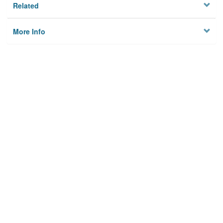
Related
More Info