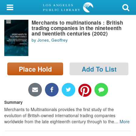
My Account
Merchants to multinationals : British
Library Card
trading companies in the nineteenth
and twentieth centuries (2002)
Sign In
by Jones, Geoffrey
Search
Place Hold
Add To List
Locations/Hours (external
page)
Privacy
Summary
Merchants to Multinationals provides the first study of the
evolution of British-owned international trading companies
worldwide from the late eighteenth century through to the
…
More