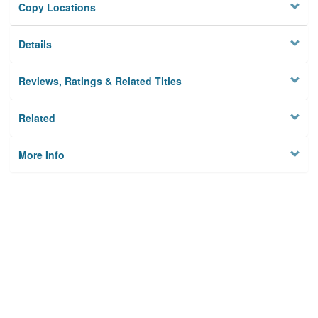
Copy Locations
Details
Reviews, Ratings & Related Titles
Related
More Info