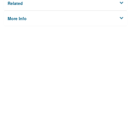
Related
More Info