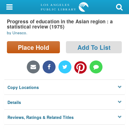
My Account
Progress of education in the Asian region : a
Library Card
statistical review (1975)
by Unesco.
Sign In
Place Hold
Add To List
Search
Locations/Hours (external
page)
Privacy
Copy Locations
Details
Reviews, Ratings & Related Titles