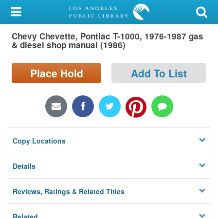
My Account
Chevy Chevette, Pontiac T-1000, 1976-1987 gas
Library Card
& diesel shop manual (1986)
Sign In
Place Hold
Add To List
Search
Locations/Hours (external
page)
Copy Locations
Privacy
Details
Reviews, Ratings & Related Titles
Related