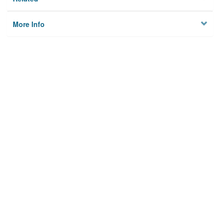
More Info