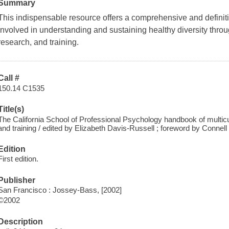
Summary
This indispensable resource offers a comprehensive and definitiv
involved in understanding and sustaining healthy diversity throug
research, and training.
Call #
150.14 C1535
Title(s)
The California School of Professional Psychology handbook of multicul
and training / edited by Elizabeth Davis-Russell ; foreword by Connell 
Edition
First edition.
Publisher
San Francisco : Jossey-Bass, [2002]
©2002
Description