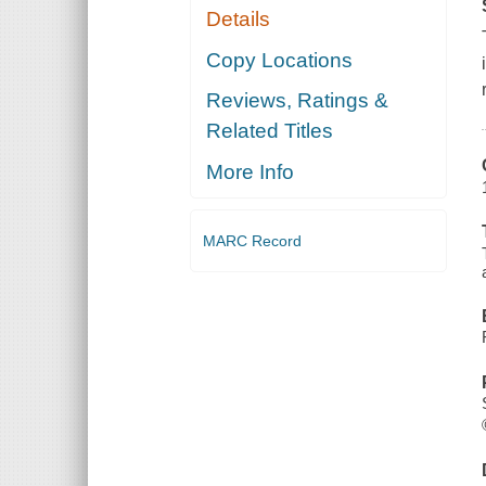
Details
Copy Locations
Reviews, Ratings &
Related Titles
More Info
MARC Record