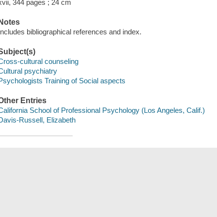
xvii, 344 pages ; 24 cm
Notes
Includes bibliographical references and index.
Subject(s)
Cross-cultural counseling
Cultural psychiatry
Psychologists Training of Social aspects
Other Entries
California School of Professional Psychology (Los Angeles, Calif.)
Davis-Russell, Elizabeth
Save
сский
한국어