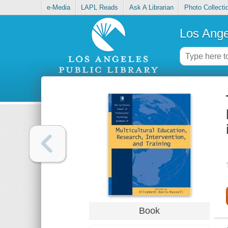
e-Media
LAPL Reads
Ask A Librarian
Photo Collecti
Los Ange
Book