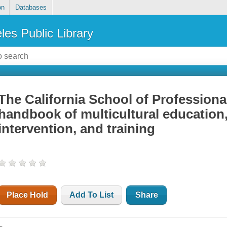
on
Databases
les Public Library
The California School of Profession
handbook of multicultural education,
intervention, and training
Place Hold
Add To List
Share