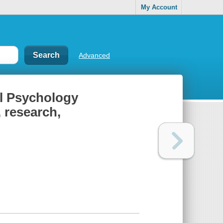
My Account
Advanced
al Psychology
 research,