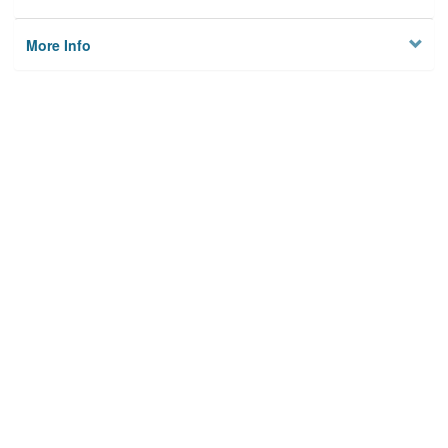
More Info