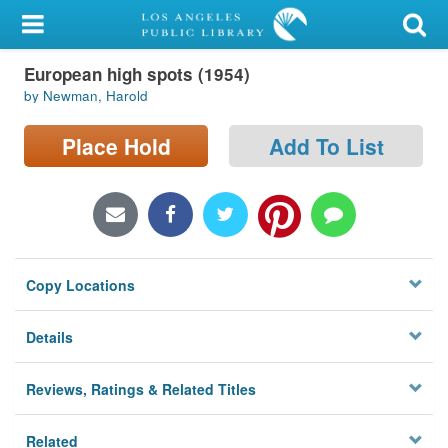
My Account
European high spots (1954)
Library Card
by Newman, Harold
Sign In
Place Hold
Add To List
Search
Locations/Hours (external
page)
Copy Locations
Privacy
Details
Reviews, Ratings & Related Titles
Related