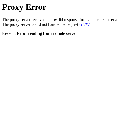
Proxy Error
The proxy server received an invalid response from an upstream serve
The proxy server could not handle the request
GET /
.
Reason:
Error reading from remote server