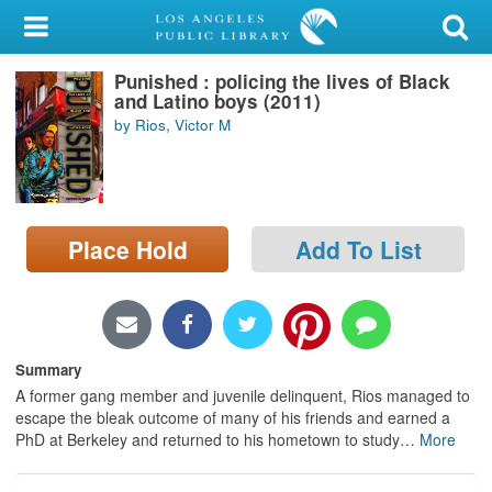
My Account
Punished : policing the lives of Black
Library Card
and Latino boys (2011)
by Rios, Victor M
Sign In
Search
Place Hold
Add To List
Locations/Hours (external
page)
Privacy
Summary
A former gang member and juvenile delinquent, Rios managed to
escape the bleak outcome of many of his friends and earned a
PhD at Berkeley and returned to his hometown to study
…
More