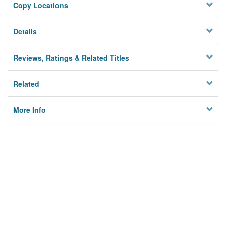
Copy Locations
Details
Reviews, Ratings & Related Titles
Related
More Info