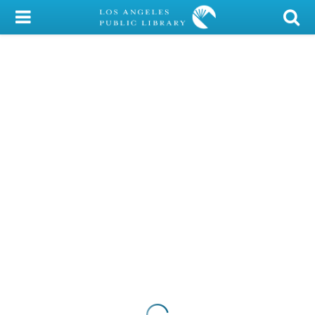
My Account
Library Card
Sign In
Search
Locations/Hours (external
page)
Privacy