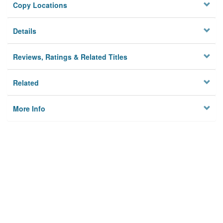
Copy Locations
Details
Reviews, Ratings & Related Titles
Related
More Info