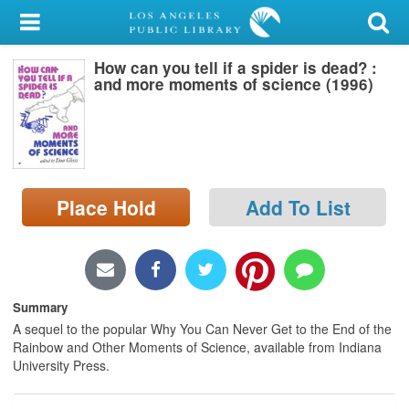
My Account
How can you tell if a spider is dead? :
Library Card
and more moments of science (1996)
Sign In
Search
Place Hold
Add To List
Locations/Hours (external
page)
Privacy
Summary
A sequel to the popular Why You Can Never Get to the End of the
Rainbow and Other Moments of Science, available from Indiana
University Press.