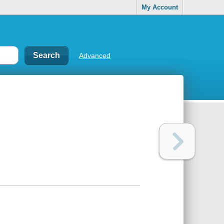
My Account
Advanced