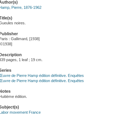
Author(s)
Hamp, Pierre, 1876-1962
Title(s)
Gueules noires.
Publisher
Paris : Gallimard, [1938]
[©1938]
Description
339 pages, 1 leaf ; 19 cm.
Series
Œuvre de Pierre Hamp édition définitive. Enquêtes
Œuvre de Pierre Hamp édition définitive. Enquêtes
Notes
Huitième édition.
Subject(s)
Labor movement France