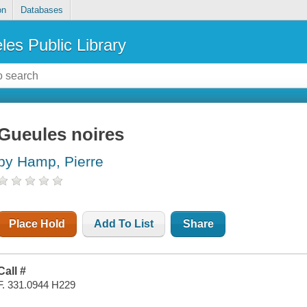
on
Databases
les Public Library
Gueules noires
by Hamp, Pierre
Place Hold
Add To List
Share
Call #
F. 331.0944 H229