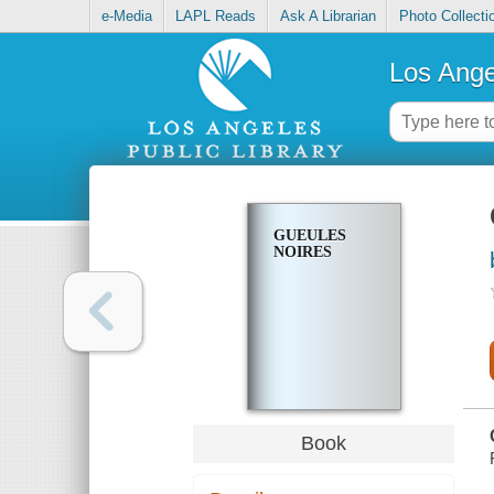
e-Media
LAPL Reads
Ask A Librarian
Photo Collecti
Los Ange
GUEULES
NOIRES
Book