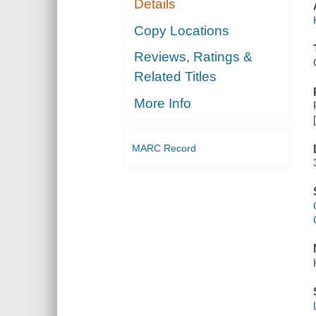
Details
Copy Locations
Reviews, Ratings &
Related Titles
More Info
MARC Record