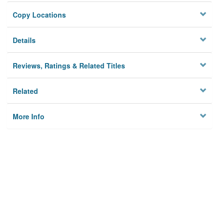
Copy Locations
Details
Reviews, Ratings & Related Titles
Related
More Info