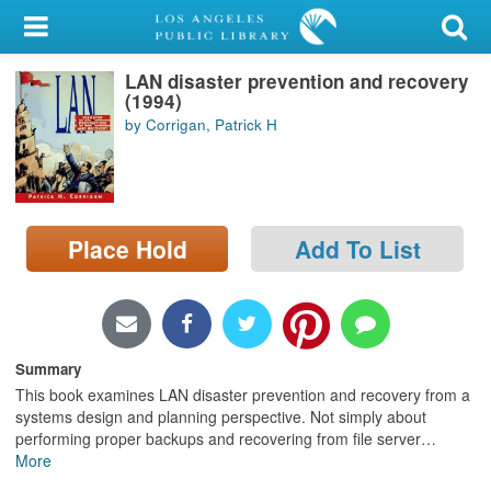
My Account
LAN disaster prevention and recovery
Library Card
(1994)
by Corrigan, Patrick H
Sign In
Search
Place Hold
Add To List
Locations/Hours (external
page)
Privacy
Summary
This book examines LAN disaster prevention and recovery from a
systems design and planning perspective. Not simply about
performing proper backups and recovering from file server
…
More