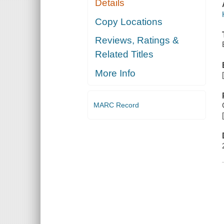
Details
Copy Locations
Reviews, Ratings &
Related Titles
More Info
MARC Record