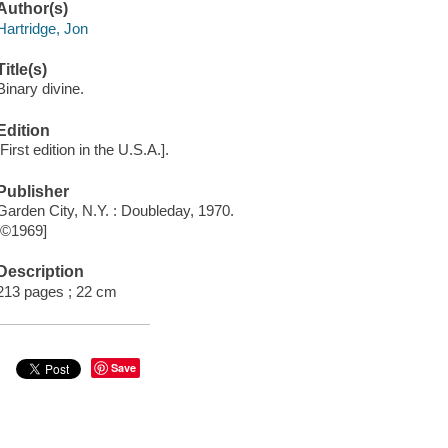
Author(s)
Hartridge, Jon
Title(s)
Binary divine.
Edition
[First edition in the U.S.A.].
Publisher
Garden City, N.Y. : Doubleday, 1970.
[©1969]
Description
213 pages ; 22 cm
Save