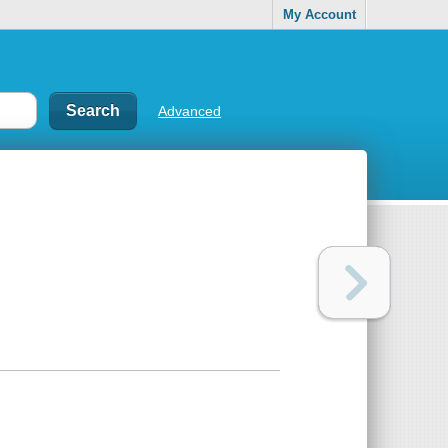
My Account
Advanced