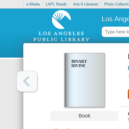
e-Media
LAPL Reads
Ask A Librarian
Photo Collecti
Los Ange
BINARY
DIVINE
Book