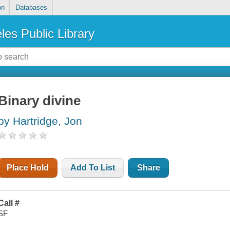
on
Databases
les Public Library
Binary divine
by Hartridge, Jon
Place Hold
Add To List
Share
Call #
SF