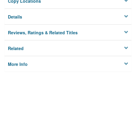
Copy Locations
Details
Reviews, Ratings & Related Titles
Related
More Info