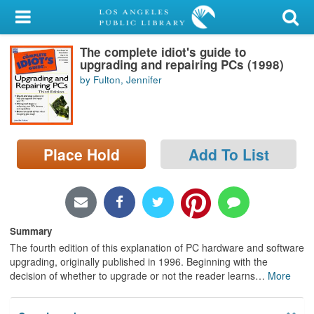
My Account
The complete idiot's guide to
Library Card
upgrading and repairing PCs (1998)
by Fulton, Jennifer
Sign In
Search
Place Hold
Add To List
Locations/Hours (external
page)
Privacy
Summary
The fourth edition of this explanation of PC hardware and software
upgrading, originally published in 1996. Beginning with the
decision of whether to upgrade or not the reader learns
…
More