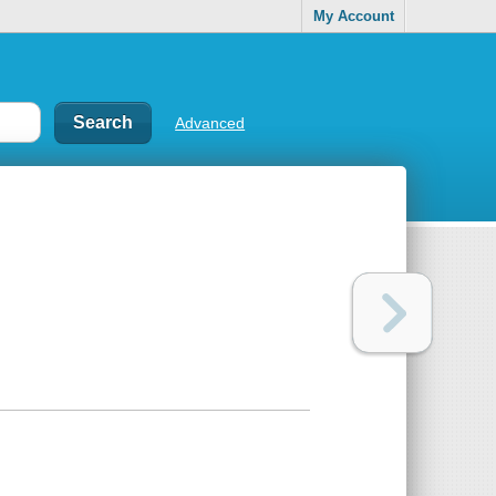
My Account
Advanced