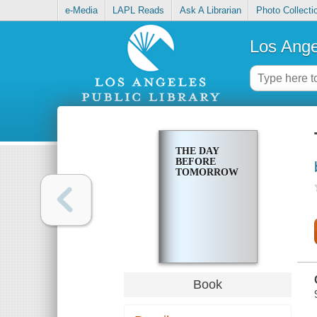
e-Media
LAPL Reads
Ask A Librarian
Photo Collecti
Los Ange
THE DAY
BEFORE
TOMORROW
Book