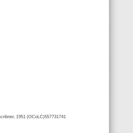
 Scribner, 1951 (OCoLC)557731741