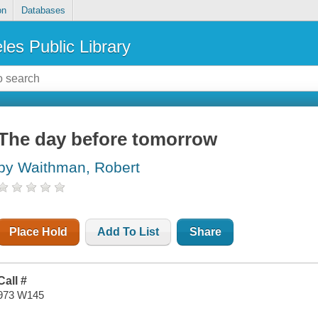
on
Databases
les Public Library
The day before tomorrow
by Waithman, Robert
Place Hold
Add To List
Share
Call #
973 W145