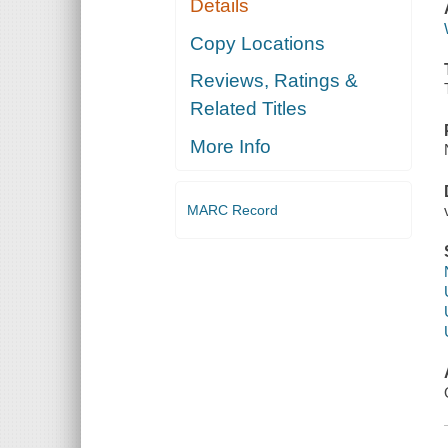
Details
Copy Locations
Reviews, Ratings &
Related Titles
More Info
MARC Record