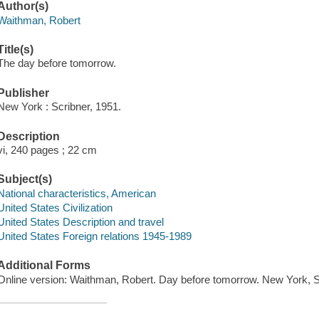
Author(s)
Waithman, Robert
Title(s)
The day before tomorrow.
Publisher
New York : Scribner, 1951.
Description
vi, 240 pages ; 22 cm
Subject(s)
National characteristics, American
United States Civilization
United States Description and travel
United States Foreign relations 1945-1989
Additional Forms
Online version: Waithman, Robert. Day before tomorrow. New York,