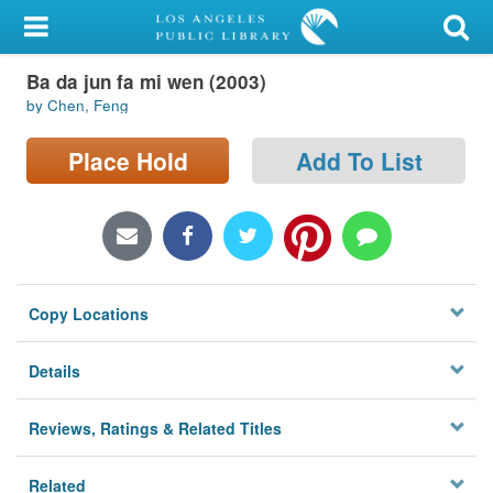
My Account
Ba da jun fa mi wen (2003)
Library Card
by Chen, Feng
Sign In
Place Hold
Add To List
Search
Locations/Hours (external
page)
Copy Locations
Privacy
Details
Reviews, Ratings & Related Titles
Related