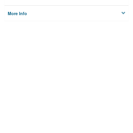
More Info