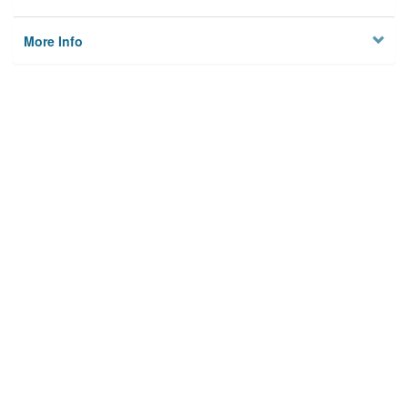
More Info