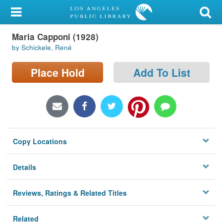
My Account
Maria Capponi (1928)
Library Card
by Schickele, René
Sign In
Place Hold
Add To List
Search
Locations/Hours (external
page)
Copy Locations
Privacy
Details
Reviews, Ratings & Related Titles
Related