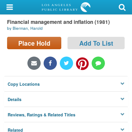
My Account
Financial management and inflation (1981)
Library Card
by Bierman, Harold
Sign In
Place Hold
Add To List
Search
Locations/Hours (external
page)
Copy Locations
Privacy
Details
Reviews, Ratings & Related Titles
Related