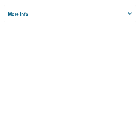
More Info