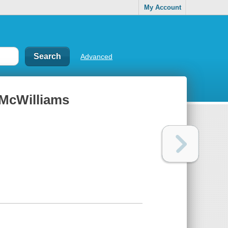
My Account
Advanced
r-McWilliams