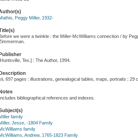
Author(s)
Mathis, Peggy Miller, 1932-
Title(s)
Before we were a twinkle : the Miller-McWilliams connection / by Peg
Zimmerman.
Publisher
[Huntsville, Tex.] : The Author, 1994.
Description
xii, 697 pages : illustrations, genealogical tables, maps, portraits ; 29
Notes
Includes bibliographical references and indexes.
Subject(s)
Miller family
Miller, Jesse, -1804 Family
McWilliams family
McWilliams, Andrew, 1765-1823 Family