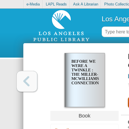
e-Media
LAPL Reads
Ask A Librarian
Photo Collecti
Los Ange
BEFORE WE
WERE A
TWINKLE :
THE MILLER-
MCWILLIAMS
CONNECTION
Book