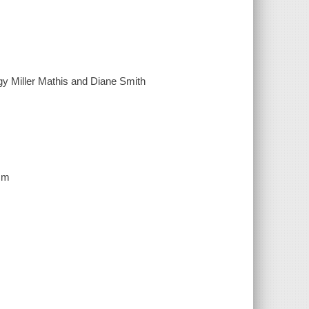
gy Miller Mathis and Diane Smith
 cm