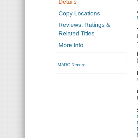
Details
Copy Locations
Reviews, Ratings &
Related Titles
More Info
MARC Record