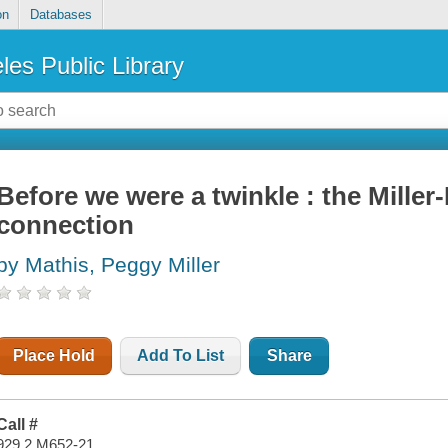
on
Databases
les Public Library
Before we were a twinkle : the Mille
connection
by Mathis, Peggy Miller
Place Hold
Add To List
Share
Call #
929.2 M652-21