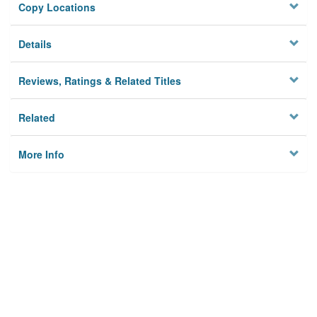
Copy Locations
Details
Reviews, Ratings & Related Titles
Related
More Info