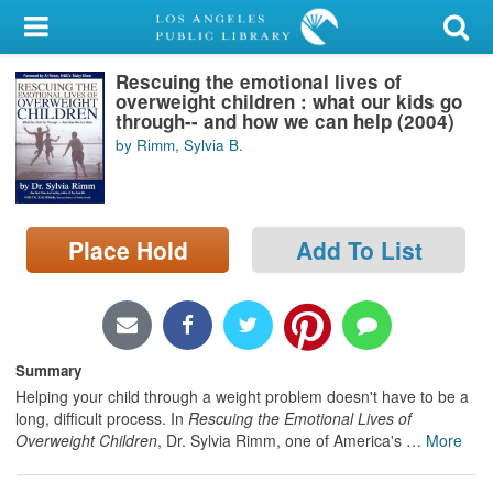
My Account
Rescuing the emotional lives of
Library Card
overweight children : what our kids go
through-- and how we can help (2004)
Sign In
by Rimm, Sylvia B.
Search
Place Hold
Add To List
Locations/Hours (external
page)
Privacy
Summary
Helping your child through a weight problem doesn't have to be a
long, difficult process. In
Rescuing the Emotional Lives of
Overweight Children
, Dr. Sylvia Rimm, one of America's
…
More