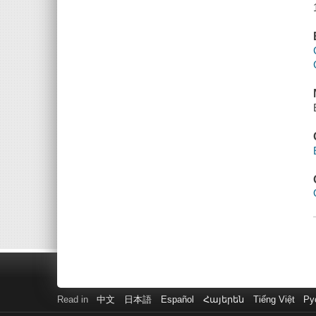
Read in
中文
日本語
Español
Հայերեն
Tiếng Việt
Ру