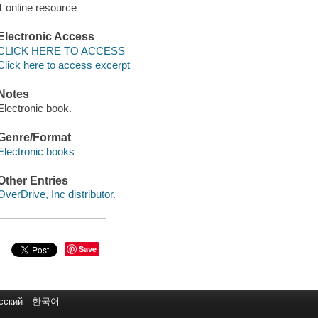
1 online resource
Electronic Access
CLICK HERE TO ACCESS
Click here to access excerpt
Notes
Electronic book.
Genre/Format
Electronic books
Other Entries
OverDrive, Inc distributor.
Save
сский
한국어