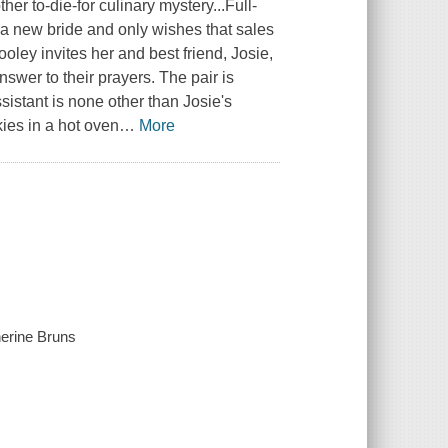
 to-die-for culinary mystery...Full-
 a new bride and only wishes that sales
ley invites her and best friend, Josie,
swer to their prayers. The pair is
sistant is none other than Josie's
ies in a hot oven
…
More
herine Bruns