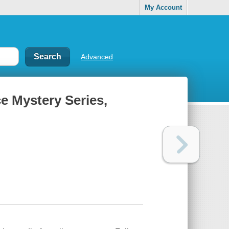
My Account
Advanced
e Mystery Series,