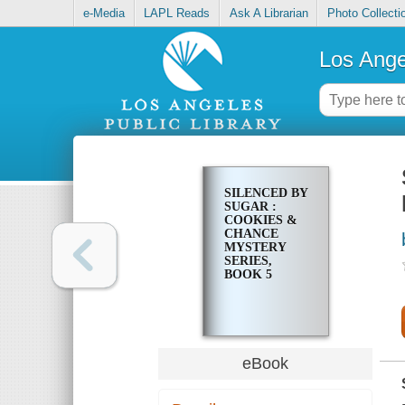
e-Media
LAPL Reads
Ask A Librarian
Photo Collecti
Los Ange
SILENCED BY
SUGAR :
COOKIES &
CHANCE
MYSTERY
SERIES,
BOOK 5
eBook