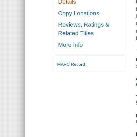
Details
Copy Locations
Reviews, Ratings &
Related Titles
More Info
MARC Record