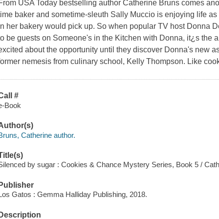
From USA Today bestselling author Catherine Bruns comes another
time baker and sometime-sleuth Sally Muccio is enjoying life as
in her bakery would pick up. So when popular TV host Donna Doo
to be guests on Someone's in the Kitchen with Donna, it¿s the an
excited about the opportunity until they discover Donna's new as
former nemesis from culinary school, Kelly Thompson. Like cook
Call #
e-Book
Author(s)
Bruns, Catherine author.
Title(s)
Silenced by sugar : Cookies & Chance Mystery Series, Book 5 / Cat
Publisher
Los Gatos : Gemma Halliday Publishing, 2018.
Description