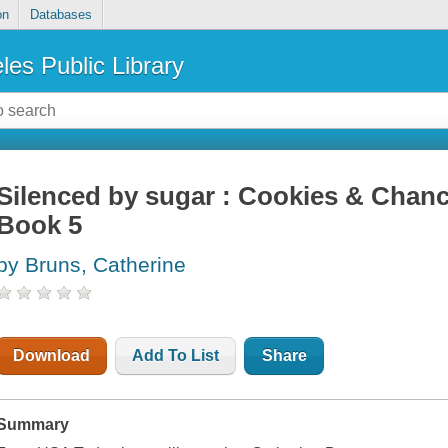
on
Databases
les Public Library
Silenced by sugar : Cookies & Chanc
Book 5
by Bruns, Catherine
Download
Add To List
Share
Summary