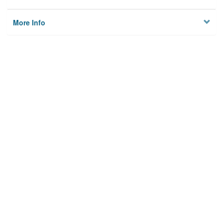
More Info