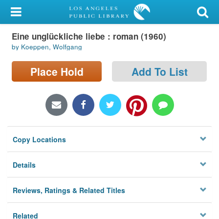
My Account
Eine unglückliche liebe : roman (1960)
Library Card
by Koeppen, Wolfgang
Sign In
Place Hold
Add To List
Search
Locations/Hours (external
page)
Copy Locations
Privacy
Details
Reviews, Ratings & Related Titles
Related