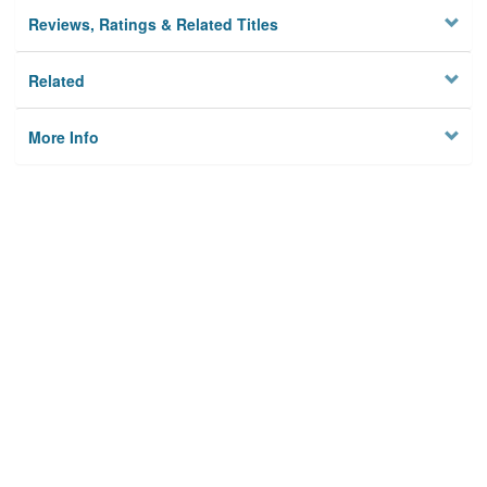
Reviews, Ratings & Related Titles
Related
More Info