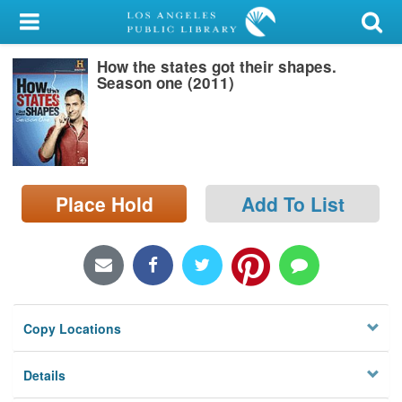
My Account
How the states got their shapes.
Library Card
Season one (2011)
Sign In
Search
Place Hold
Add To List
Locations/Hours (external
page)
Privacy
Copy Locations
Details