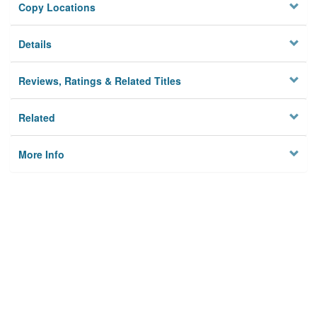
Copy Locations
Details
Reviews, Ratings & Related Titles
Related
More Info