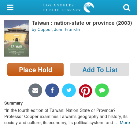
My Account
Taiwan : nation-state or province (2003)
Library Card
by Copper, John Franklin
Sign In
Search
Place Hold
Add To List
Locations/Hours (external
page)
Privacy
Summary
"In the fourth edition of Taiwan: Nation-State or Province?
Professor Copper examines Taiwan's geography and history, its
society and culture, its economy, its political system, and
…
More