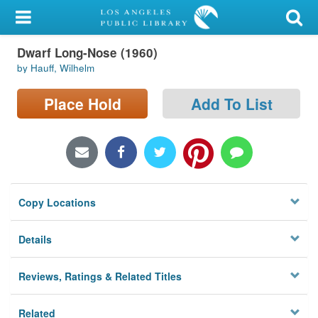
My Account
Dwarf Long-Nose (1960)
Library Card
by Hauff, Wilhelm
Sign In
Place Hold
Add To List
Search
Locations/Hours (external
page)
Copy Locations
Privacy
Details
Reviews, Ratings & Related Titles
Related