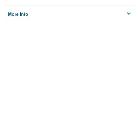
More Info