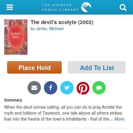
My Account
The devil's acolyte (2002)
Library Card
by Jecks, Michael
Sign In
Search
Place Hold
Add To List
Locations/Hours (external
page)
Privacy
Summary
When the devil comes calling, all you can do is pray.Amidst the
myth and folklore of Tavistock, one tale above all others strikes
fear into the hearts of the town's inhabitants - that of the
…
More