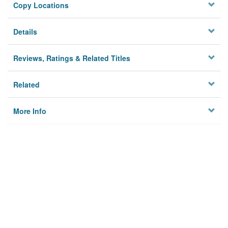
Copy Locations
Details
Reviews, Ratings & Related Titles
Related
More Info