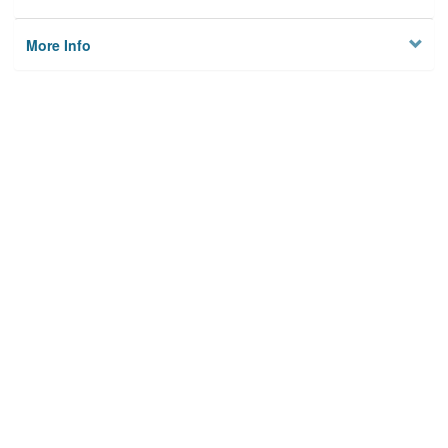
More Info