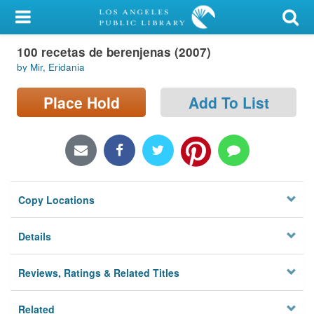
My Account
100 recetas de berenjenas (2007)
Library Card
by Mir, Eridania
Sign In
Place Hold
Add To List
Search
Locations/Hours (external
page)
Copy Locations
Privacy
Details
Reviews, Ratings & Related Titles
Related