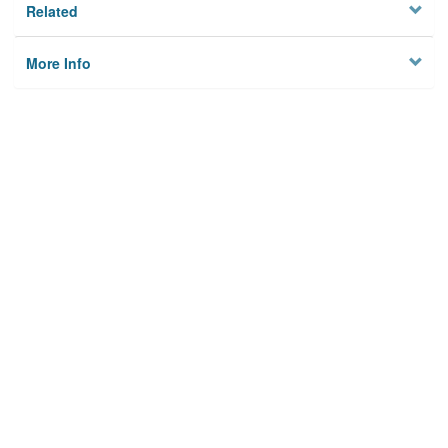
Related
More Info