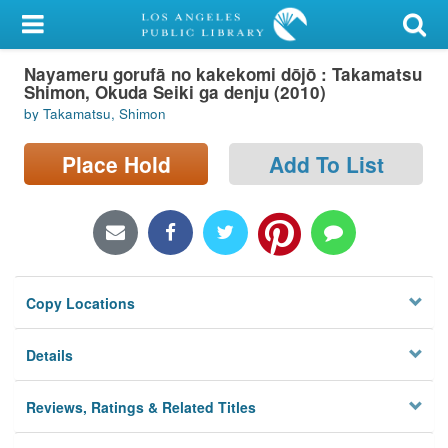
My Account
Nayameru gorufā no kakekomi dōjō : Takamatsu
Library Card
Shimon, Okuda Seiki ga denju (2010)
by Takamatsu, Shimon
Sign In
Place Hold
Add To List
Search
Locations/Hours (external
page)
Privacy
Copy Locations
Details
Reviews, Ratings & Related Titles