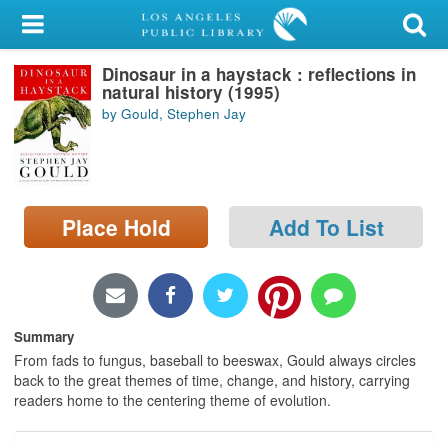
My Account
Dinosaur in a haystack : reflections in
Library Card
natural history (1995)
by Gould, Stephen Jay
Sign In
Search
Place Hold
Add To List
Locations/Hours (external
page)
Privacy
Summary
From fads to fungus, baseball to beeswax, Gould always circles
back to the great themes of time, change, and history, carrying
readers home to the centering theme of evolution.