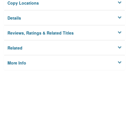
Copy Locations
Details
Reviews, Ratings & Related Titles
Related
More Info