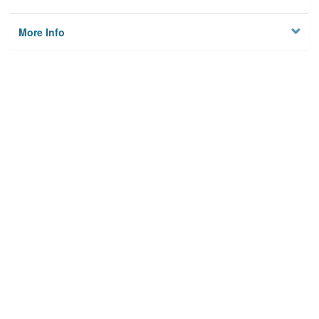
More Info