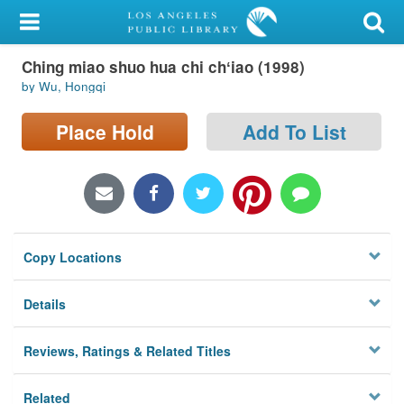
My Account
Ching miao shuo hua chi chʻiao (1998)
Library Card
by Wu, Hongqi
Sign In
Place Hold
Add To List
Search
Locations/Hours (external
page)
Copy Locations
Privacy
Details
Reviews, Ratings & Related Titles
Related