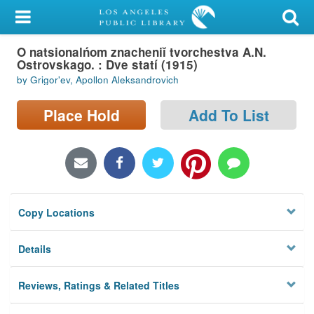
My Account
O natsionalńom znacheniĭ tvorchestva A.N.
Library Card
Ostrovskago. : Dve statí (1915)
by Grigorʹev, Apollon Aleksandrovich
Sign In
Place Hold
Add To List
Search
Locations/Hours (external
page)
Privacy
Copy Locations
Details
Reviews, Ratings & Related Titles