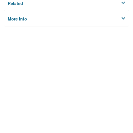
Related
More Info