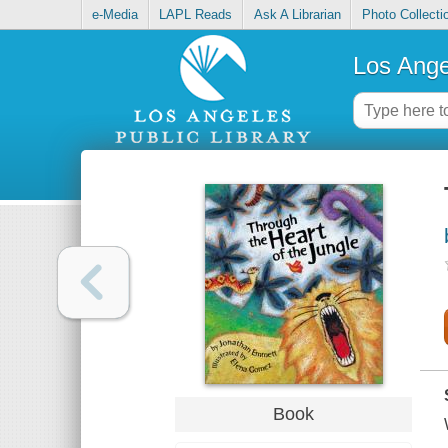
e-Media
LAPL Reads
Ask A Librarian
Photo Collecti
Los Ange
Book