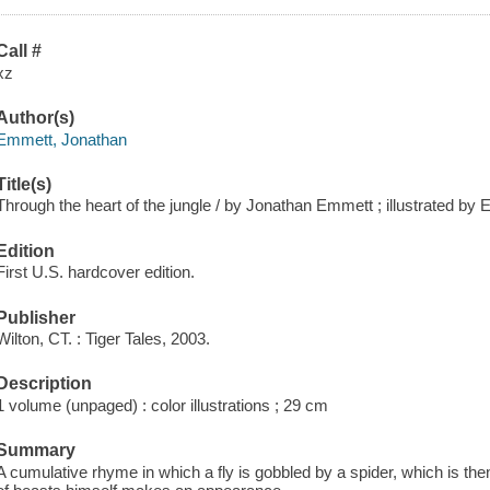
Call #
xz
Author(s)
Emmett, Jonathan
Title(s)
Through the heart of the jungle / by Jonathan Emmett ; illustrated by
Edition
First U.S. hardcover edition.
Publisher
Wilton, CT. : Tiger Tales, 2003.
Description
1 volume (unpaged) : color illustrations ; 29 cm
Summary
A cumulative rhyme in which a fly is gobbled by a spider, which is then