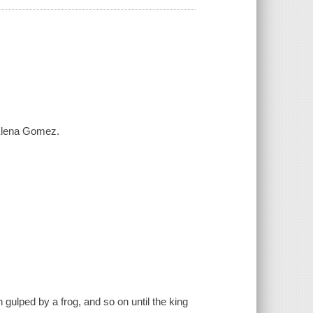
 Elena Gomez.
 gulped by a frog, and so on until the king