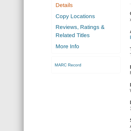
Details
Copy Locations
Reviews, Ratings &
Related Titles
More Info
MARC Record