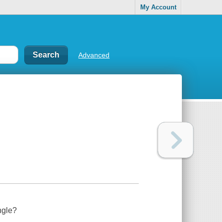
My Account
Advanced
ngle?