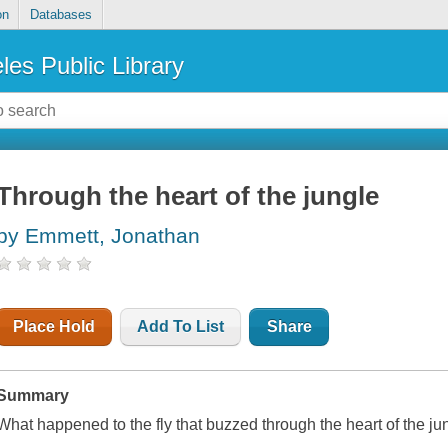
on
Databases
les Public Library
Through the heart of the jungle
by Emmett, Jonathan
Place Hold
Add To List
Share
Summary
What happened to the fly that buzzed through the heart of the ju