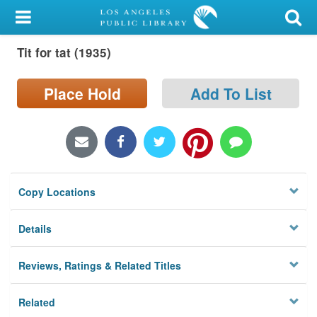
My Account
Tit for tat (1935)
Library Card
Sign In
Place Hold
Add To List
Search
Locations/Hours (external
page)
Copy Locations
Privacy
Details
Reviews, Ratings & Related Titles
Related