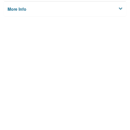
More Info