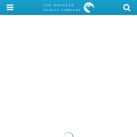
My Account
Library Card
Sign In
Search
Locations/Hours (external
page)
Privacy