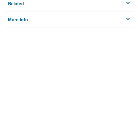
Related
More Info