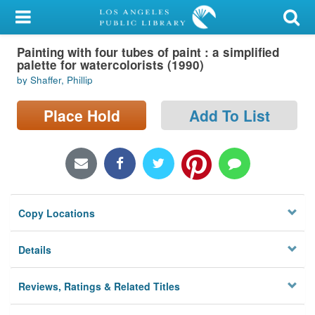
My Account
Painting with four tubes of paint : a simplified
Library Card
palette for watercolorists (1990)
by Shaffer, Phillip
Sign In
Place Hold
Add To List
Search
Locations/Hours (external
page)
Privacy
Copy Locations
Details
Reviews, Ratings & Related Titles