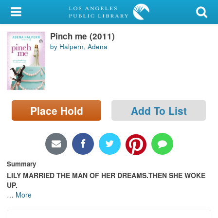
My Account
Pinch me (2011)
Library Card
by Halpern, Adena
Sign In
Search
Place Hold
Add To List
Locations/Hours (external
page)
Privacy
Summary
LILY MARRIED THE MAN OF HER DREAMS.THEN SHE WOKE
UP.
…
More