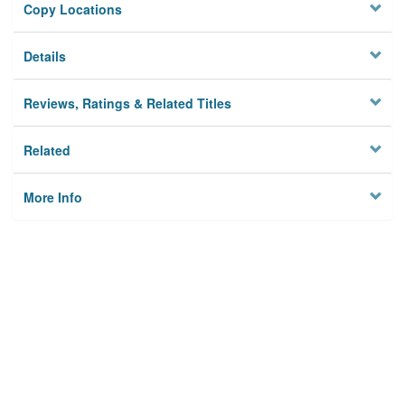
Copy Locations
Details
Reviews, Ratings & Related Titles
Related
More Info