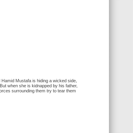
 Hamid Mustafa is hiding a wicked side,
. But when she is kidnapped by his father,
forces surrounding them try to tear them