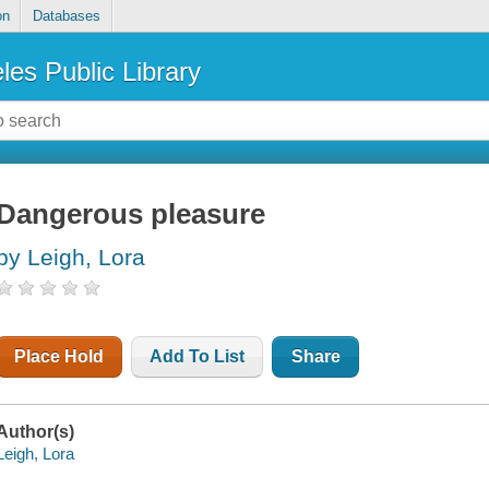
on
Databases
les Public Library
Dangerous pleasure
by Leigh, Lora
Place Hold
Add To List
Share
Author(s)
Leigh, Lora