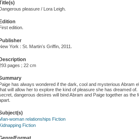
Title(s)
Dangerous pleasure / Lora Leigh.
Edition
First edition.
Publisher
New York : St. Martin's Griffin, 2011.
Description
293 pages ; 22 cm
Summary
Paige has always wondered if the dark, cool and mysterious Abram el
that will allow her to explore the kind of pleasure she has dreamed of
secret, dangerous desires will bind Abram and Paige together as the 
apart.
Subject(s)
Man-woman relationships Fiction
Kidnapping Fiction
Genre/Format