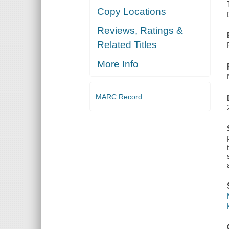
Copy Locations
Reviews, Ratings &
Related Titles
More Info
MARC Record