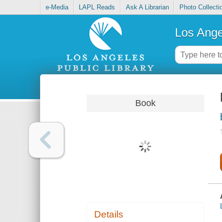
e-Media
LAPL Reads
Ask A Librarian
Photo Collecti
Los Ange
Book
Details