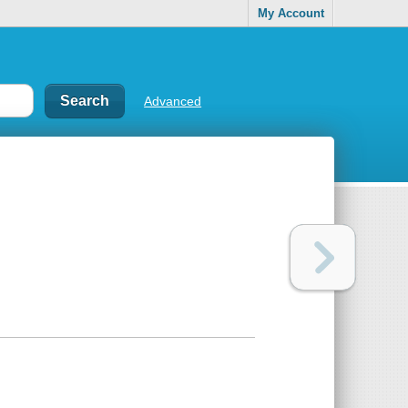
My Account
Advanced