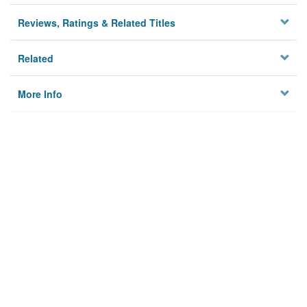
Reviews, Ratings & Related Titles
Related
More Info