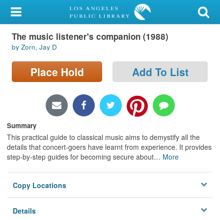
My Account
The music listener's companion (1988)
Library Card
by Zorn, Jay D
Sign In
Place Hold
Add To List
Search
Locations/Hours (external
page)
Summary
This practical guide to classical music aims to demystify all the
Privacy
details that concert-goers have learnt from experience. It provides
step-by-step guides for becoming secure about
…
More
Copy Locations
Details