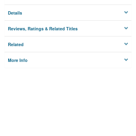
Details
Reviews, Ratings & Related Titles
Related
More Info