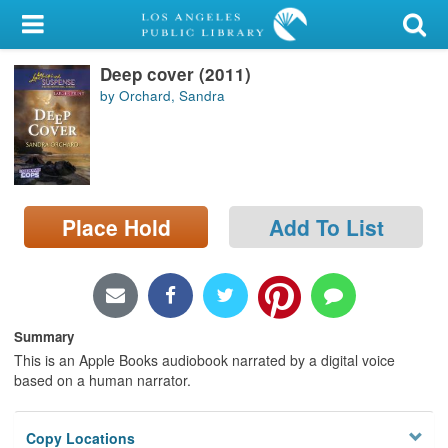
My Account
Deep cover (2011)
Library Card
by Orchard, Sandra
Sign In
Search
Place Hold
Add To List
Locations/Hours (external
page)
Privacy
Summary
This is an Apple Books audiobook narrated by a digital voice
based on a human narrator.
Copy Locations