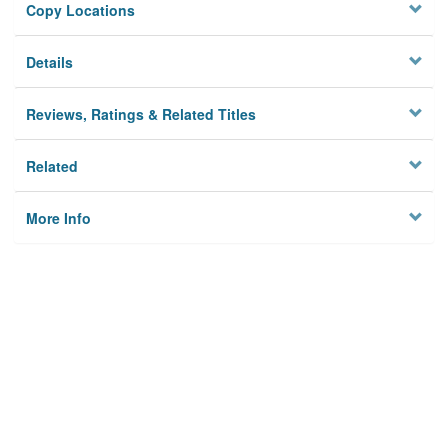
Copy Locations
Details
Reviews, Ratings & Related Titles
Related
More Info