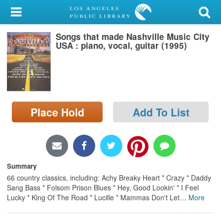
My Account
Songs that made Nashville Music City
Library Card
USA : piano, vocal, guitar (1995)
Sign In
Search
Place Hold
Add To List
Locations/Hours (external
page)
Privacy
Summary
66 country classics, including: Achy Breaky Heart * Crazy * Daddy
Sang Bass * Folsom Prison Blues * Hey, Good Lookin' * I Feel
Lucky * King Of The Road * Lucille * Mammas Don't Let
…
More