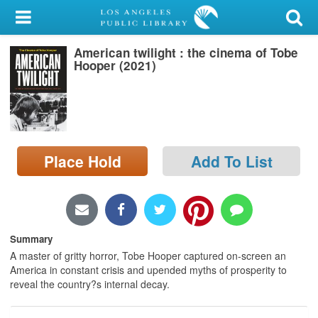
My Account
American twilight : the cinema of Tobe
Library Card
Hooper (2021)
Sign In
Search
Place Hold
Add To List
Locations/Hours (external
page)
Privacy
Summary
A master of gritty horror, Tobe Hooper captured on-screen an
America in constant crisis and upended myths of prosperity to
reveal the country?s internal decay.