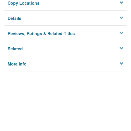
Copy Locations
Details
Reviews, Ratings & Related Titles
Related
More Info