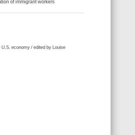
ation of immigrant workers
e U.S. economy / edited by Louise