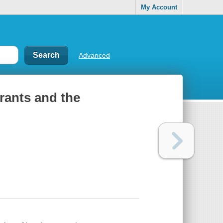
My Account
Advanced
rants and the