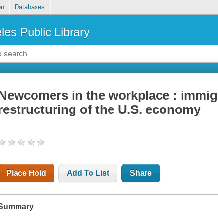
on
Databases
les Public Library
Newcomers in the workplace : immig
restructuring of the U.S. economy
Place Hold
Add To List
Share
Summary