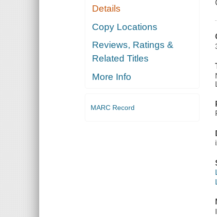
Details
Copy Locations
Reviews, Ratings &
Related Titles
More Info
MARC Record