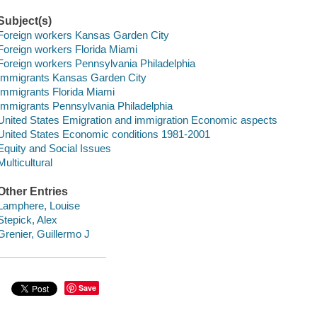
Subject(s)
Foreign workers Kansas Garden City
Foreign workers Florida Miami
Foreign workers Pennsylvania Philadelphia
Immigrants Kansas Garden City
Immigrants Florida Miami
Immigrants Pennsylvania Philadelphia
United States Emigration and immigration Economic aspects
United States Economic conditions 1981-2001
Equity and Social Issues
Multicultural
Other Entries
Lamphere, Louise
Stepick, Alex
Grenier, Guillermo J
Save