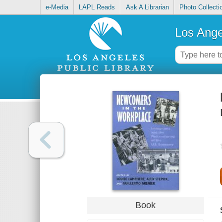
e-Media
LAPL Reads
Ask A Librarian
Photo Collecti
Los Ange
Book