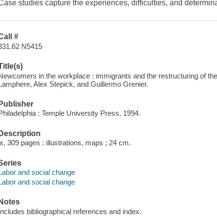
Case studies capture the experiences, difficulties, and determin
Call #
331.62 N5415
Title(s)
Newcomers in the workplace : immigrants and the restructuring of th
Lamphere, Alex Stepick, and Guillermo Grenier.
Publisher
Philadelphia : Temple University Press, 1994.
Description
ix, 309 pages : illustrations, maps ; 24 cm.
Series
Labor and social change
Labor and social change
Notes
Includes bibliographical references and index.