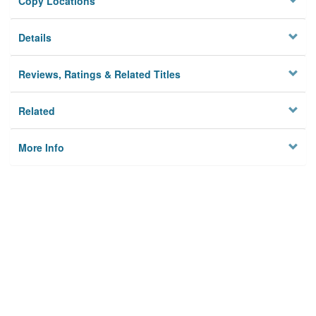
Copy Locations
Details
Reviews, Ratings & Related Titles
Related
More Info