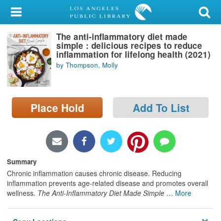
My Account
The anti-inflammatory diet made
Library Card
simple : delicious recipes to reduce
inflammation for lifelong health (2021)
Sign In
by Thompson, Molly
Search
Place Hold
Add To List
Locations/Hours (external
page)
Privacy
Summary
Chronic inflammation causes chronic disease. Reducing
inflammation prevents age‑related disease and promotes overall
wellness.
The Anti-Inflammatory Diet Made Simple
…
More