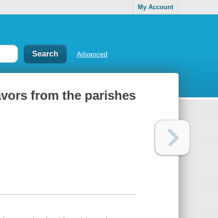
My Account
Advanced
avors from the parishes