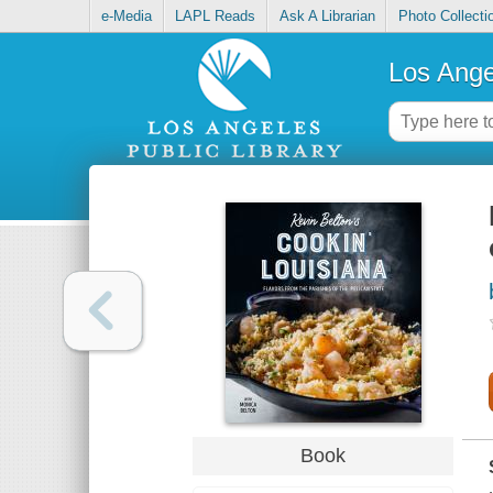
e-Media
LAPL Reads
Ask A Librarian
Photo Collecti
Los Ange
Book