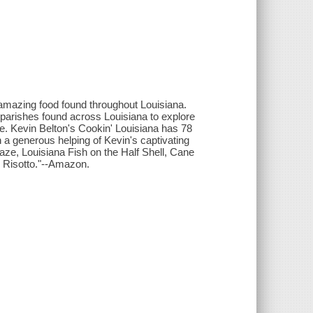
 amazing food found throughout Louisiana.
parishes found across Louisiana to explore
te. Kevin Belton's Cookin' Louisiana has 78
 a generous helping of Kevin's captivating
ze, Louisiana Fish on the Half Shell, Cane
 Risotto."--Amazon.