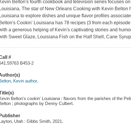
Kevin Belton's fourth cookbook and television series focuses o
Louisiana. The star of New Orleans Cooking with Kevin Belton h
Louisiana to explore dishes and unique flavor profiles associate
Belton's Cookin' Louisiana has 78 recipes (3 from each episode 
with a generous helping of Kevin's captivating stories and hum
with Sweet Glaze, Louisiana Fish on the Half Shell, Cane Syr
Call #
641.59763 B453-2
Author(s)
Belton, Kevin author.
Title(s)
Kevin Belton's cookin' Louisiana : flavors from the parishes of the Pe
Belton ; photographs by Denny Culbert.
Publisher
Layton, Utah : Gibbs Smith, 2021.