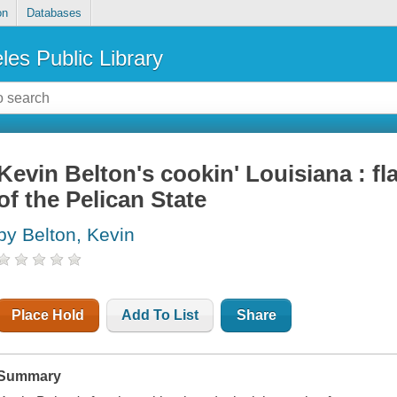
on
Databases
les Public Library
Kevin Belton's cookin' Louisiana : fl
of the Pelican State
by Belton, Kevin
Place Hold
Add To List
Share
Summary