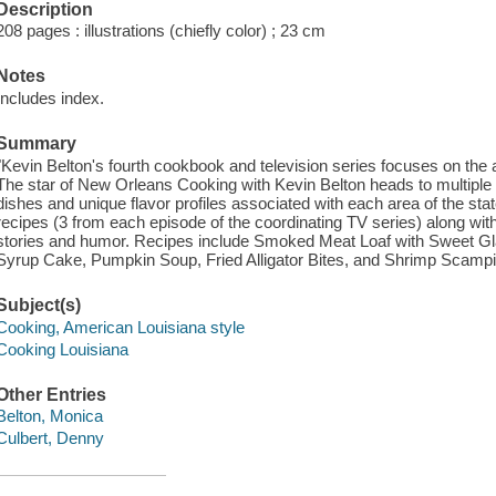
Description
208 pages : illustrations (chiefly color) ; 23 cm
Notes
Includes index.
Summary
"Kevin Belton's fourth cookbook and television series focuses on the
The star of New Orleans Cooking with Kevin Belton heads to multiple 
dishes and unique flavor profiles associated with each area of the sta
recipes (3 from each episode of the coordinating TV series) along with
stories and humor. Recipes include Smoked Meat Loaf with Sweet Gla
Syrup Cake, Pumpkin Soup, Fried Alligator Bites, and Shrimp Scampi
Subject(s)
Cooking, American Louisiana style
Cooking Louisiana
Other Entries
Belton, Monica
Culbert, Denny