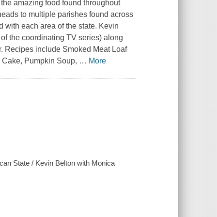
n the amazing food found throughout
eads to multiple parishes found across
d with each area of the state. Kevin
of the coordinating TV series) along
or. Recipes include Smoked Meat Loaf
up Cake, Pumpkin Soup,
…
More
lican State / Kevin Belton with Monica