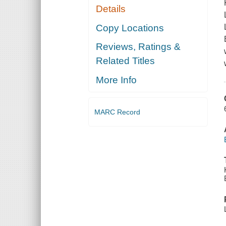
Details
Copy Locations
Reviews, Ratings &
Related Titles
More Info
MARC Record