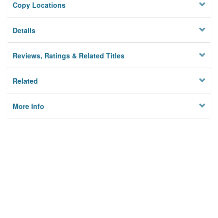
Copy Locations
Details
Reviews, Ratings & Related Titles
Related
More Info