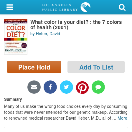
My Account
What color is your diet? : the 7 colors
Library Card
of health (2001)
by Heber, David
Sign In
Search
Place Hold
Add To List
Locations/Hours (external
page)
Privacy
Summary
Many of us make the wrong food choices every day by consuming
foods that were never intended for our genetic makeup. According
to renowned medical researcher David Heber, M.D., all of
…
More