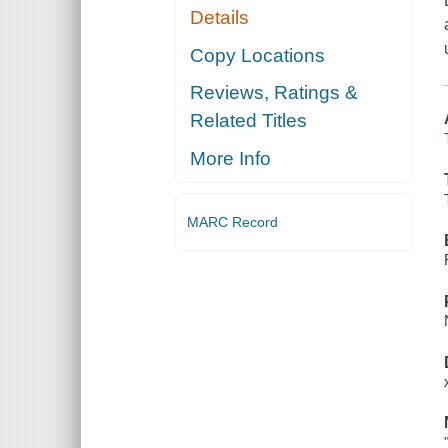
Details
Copy Locations
Reviews, Ratings &
Related Titles
More Info
MARC Record