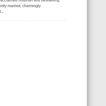
acclaimed historian and bestselling
ently married, charmingly
...