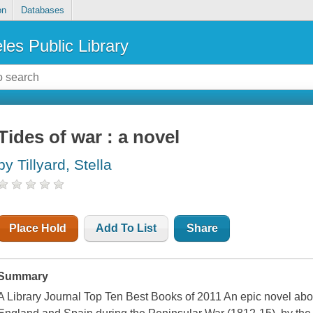
on
Databases
les Public Library
Tides of war : a novel
by Tillyard, Stella
Place Hold
Add To List
Share
Summary
A Library Journal Top Ten Best Books of 2011 An epic novel abo