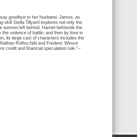
o say goodbye to her husband, James, as
 skill Stella Tillyard explores not only the
he women left behind. Harriet befriends the
the violence of battle, and then by love in
 its large cast of characters includes the
́s Nathan Rothschild and Frederic Winsor
re credit and financial speculation rule."--