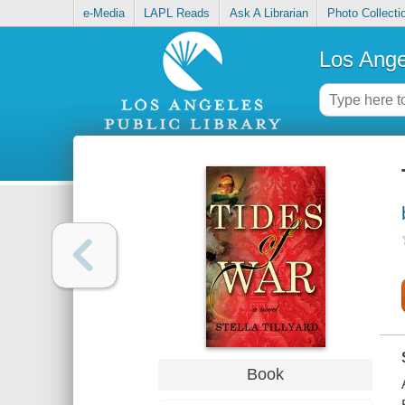
e-Media
LAPL Reads
Ask A Librarian
Photo Collecti
Los Ange
Book