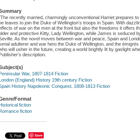
Summary
"The recently married, charmingly unconventional Harriet prepares t
he leaves to join the Duke of Wellington's troops in Spain. With dazzling
effects of war on the men at the front but also the freedoms it offers t
older and protective Kitty, Lady Wellington, while James is seduced by 
Seville. As the novel moves between war and peace, Spain and London,
serial adulterer and war hero the Duke of Wellington, and the émigre
who will usher in the future, creating a world brightly lit by gaslight whe
Publisher's description.
Subject(s)
Peninsular War, 1807-1814 Fiction
London (England) History 19th century Fiction
Spain History Napoleonic Conquest, 1808-1813 Fiction
Genre/Format
Historical fiction
Romance fiction
Save