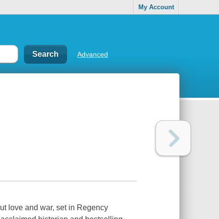
My Account
Advanced
ut love and war, set in Regency