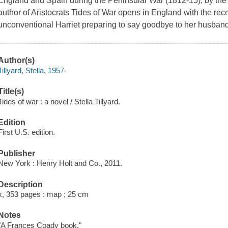
England and Spain during the Peninsular War (1812-15), by the 
author of Aristocrats Tides of War opens in England with the rec
unconventional Harriet preparing to say goodbye to her husband
Author(s)
Tillyard, Stella, 1957-
Title(s)
Tides of war : a novel / Stella Tillyard.
Edition
First U.S. edition.
Publisher
New York : Henry Holt and Co., 2011.
Description
x, 353 pages : map ; 25 cm
Notes
"A Frances Coady book."