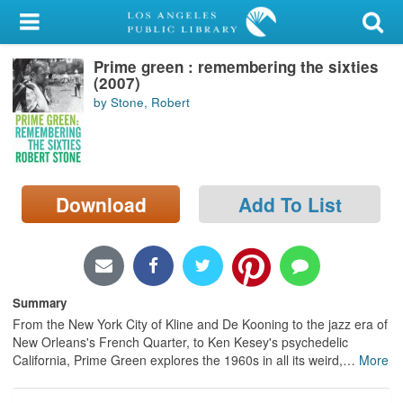
My Account
Prime green : remembering the sixties
Library Card
(2007)
by Stone, Robert
Sign In
Search
Download
Add To List
Locations/Hours (external
page)
Privacy
Summary
From the New York City of Kline and De Kooning to the jazz era of
New Orleans's French Quarter, to Ken Kesey's psychedelic
California, Prime Green explores the 1960s in all its weird,
…
More