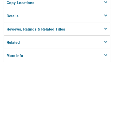
Copy Locations
Details
Reviews, Ratings & Related Titles
Related
More Info