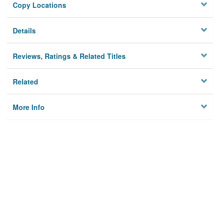
Copy Locations
Details
Reviews, Ratings & Related Titles
Related
More Info