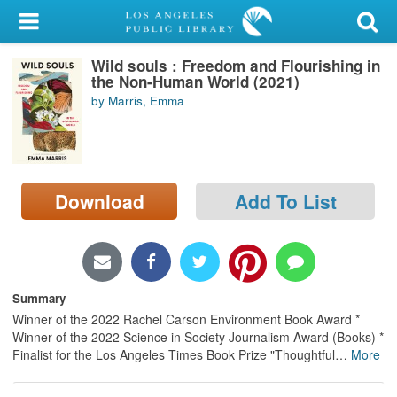
My Account
Wild souls : Freedom and Flourishing in
Library Card
the Non-Human World (2021)
by Marris, Emma
Sign In
Search
Download
Add To List
Locations/Hours (external
page)
Privacy
Summary
Winner of the 2022 Rachel Carson Environment Book Award *
Winner of the 2022 Science in Society Journalism Award (Books) *
Finalist for the Los Angeles Times Book Prize "Thoughtful
…
More