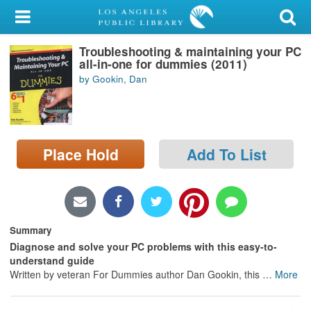
My Account
Troubleshooting & maintaining your PC
Library Card
all-in-one for dummies (2011)
by Gookin, Dan
Sign In
Search
Place Hold
Add To List
Locations/Hours (external
page)
Privacy
Summary
Diagnose and solve your PC problems with this easy-to-
understand guide
Written by veteran For Dummies author Dan Gookin, this
…
More