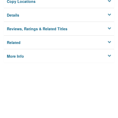
Copy Locations
Details
Reviews, Ratings & Related Titles
Related
More Info